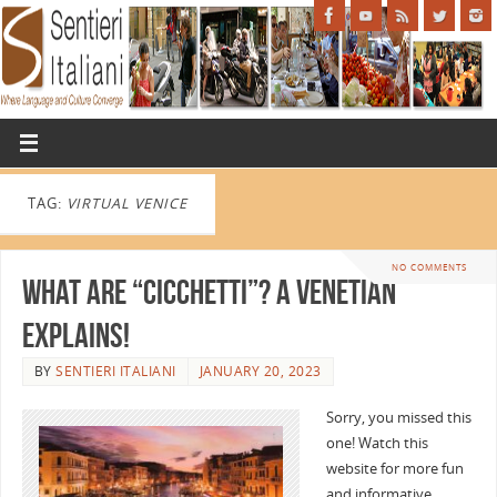
TAG:
VIRTUAL VENICE
NO COMMENTS
What are “Cicchetti”? A Venetian
Explains!
BY
SENTIERI ITALIANI
JANUARY 20, 2023
Sorry, you missed this
one! Watch this
website for more fun
and informative