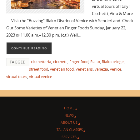
virtual tours of Italy!
Cicchetti, Vino & More
— Visit the “Buzzing” Rialto District of Venice with Sentieri and Check
Out Some Varieties of Venetian Finger Foods Sunday, January 22,
2023 @ 11:00 a.m.–12:30 p.m. (c.t.) We’ll…
CONTINUE READING
cicchetteria
,
cicchetti
,
finger food
,
Rialto
,
Rialto bridge
,
TAGGED
street food
,
venetian food
,
Venetians
,
venezia
,
venice
,
virtual tours
,
virtual venice
HOME
NEWS
ABOUT US
ITALIAN CLASSES
SERVICES