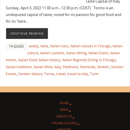
Taste Capital of Italy
Sunday, April 3, 2022 11:00 a.m.–12:30 p.m. (CDST) Torino is an
undisputed capital of taste, noted for its passion for good food and
for its “bere…
CONTINUE READING
eataly
,
italia
,
italian class
,
Italian classes in Chicago
,
Italian
TAGGED
culture
,
italian customs
,
Italian dining
,
Italian Event
,
italian
events
,
Italian Food
,
Italian history
,
Italian Regional Dining in Chicago
,
Italian traditions
,
Italian Wine
,
Italy
,
Piedmont
,
Piemonte
,
Sentieri
,
Sentieri
Events
,
Sentieri Italiani
,
Torino
,
travel
,
travel to italy
,
Turin
HOME
NEWS
ABOUT US
ITALIAN CLASSES
SERVICES