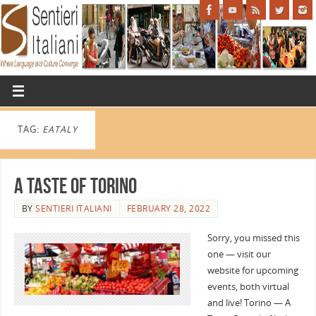
TAG:
EATALY
A Taste of Torino
BY
SENTIERI ITALIANI
FEBRUARY 28, 2022
Sorry, you missed this
one — visit our
website for upcoming
events, both virtual
and live! Torino — A