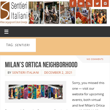
TAG:
SENTIERI
NO COMMENTS
Milan’s Ortica Neighborhood
BY
SENTIERI ITALIANI
DECEMBER 2, 2021
Sorry, you missed this
one — visit our
website for upcoming
events, both virtual
and live! Milan’s Ortica