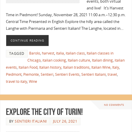
events, both virtual
and live! It’s Harvest
Time in Piedmont! Sunday, November 28, 2021 11:00 a.m.–12:30 p.m.
Central Time Presented in English Explore the hilly area called the
Langhe with Piermaria and Sentieri Italiani! The Langhe, located in…
CONTINUE READING
Barolo
,
harvest
,
italia
,
italian class
,
Italian classes in
TAGGED
Chicago
,
italian cooking
,
Italian culture
,
Italian dining
,
italian
events
,
Italian Food
,
Italian history
,
Italian traditions
,
Italian Wine
,
Italy
,
Piedmont
,
Piemonte
,
Sentieri
,
Sentieri Events
,
Sentieri Italiani
,
travel
,
travel to italy
,
Wine
NO COMMENTS
Explore the City of Turin!
BY
SENTIERI ITALIANI
JULY 26, 2021