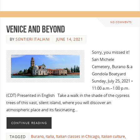
NO COMMENTS
Venice and Beyond
BY
SENTIERI ITALIANI
JUNE 14, 2021
Sorry, you missed it!
San Michele
Cemetery, Burano & a
Gondola Boatyard
Sunday, July 25, 2021 •
11:00 a.m.–1:00 p.m.
(CDT) Presented in English Take a walk in the shade of the cypress
trees of this vast, silent island, where you will discover an
atmospheric place and its fascinating…
CONTINUE READING
Burano
,
italia
,
Italian classes in Chicago
,
Italian culture
,
TAGGED