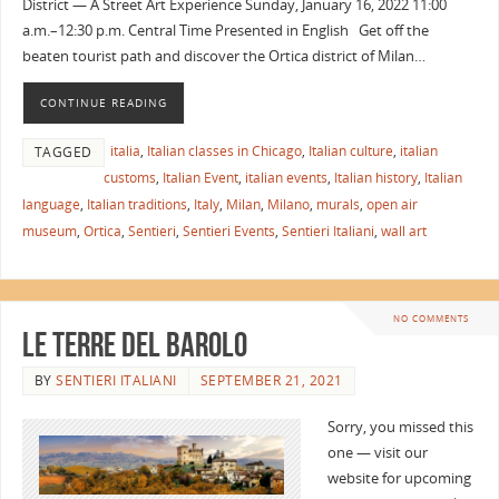
District — A Street Art Experience Sunday, January 16, 2022 11:00
a.m.–12:30 p.m. Central Time Presented in English Get off the
beaten tourist path and discover the Ortica district of Milan…
CONTINUE READING
italia
,
Italian classes in Chicago
,
Italian culture
,
italian
TAGGED
customs
,
Italian Event
,
italian events
,
Italian history
,
Italian
language
,
Italian traditions
,
Italy
,
Milan
,
Milano
,
murals
,
open air
museum
,
Ortica
,
Sentieri
,
Sentieri Events
,
Sentieri Italiani
,
wall art
NO COMMENTS
Le Terre del Barolo
BY
SENTIERI ITALIANI
SEPTEMBER 21, 2021
Sorry, you missed this
one — visit our
website for upcoming