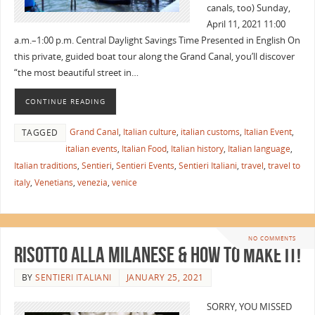
canals, too) Sunday,
April 11, 2021 11:00
a.m.–1:00 p.m. Central Daylight Savings Time Presented in English On
this private, guided boat tour along the Grand Canal, you’ll discover
“the most beautiful street in…
CONTINUE READING
Grand Canal
,
Italian culture
,
italian customs
,
Italian Event
,
TAGGED
italian events
,
Italian Food
,
Italian history
,
Italian language
,
Italian traditions
,
Sentieri
,
Sentieri Events
,
Sentieri Italiani
,
travel
,
travel to
italy
,
Venetians
,
venezia
,
venice
NO COMMENTS
Risotto alla Milanese & How to Make It!
BY
SENTIERI ITALIANI
JANUARY 25, 2021
SORRY, YOU MISSED