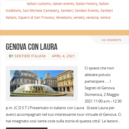
italian customs
,
italian events
,
Italian history
,
Italian
traditions
,
San Michele Cemetery
,
Sentieri
,
Sentieri Events
,
Sentieri
Italiani
,
Squero di San Trovaso
,
Venetians
,
veneto
,
venezia
,
venice
NO COMMENTS
Genova con Laura
BY
SENTIERI ITALIANI
APRIL 4, 2021
Ci spiace che non
abbiate potuto
partecipare …. I
Segreti di Genova
Domenica, 2 Maggio
2021 11:00 a.m.–12:30
p.m. (C.D.S.T.) Presentato in italiano con Laura Grazie Laura per
averci accompagnati nel tuo interessante tour virtuale di Genova. Ci
hai insegnato così tante cose sulla storia di questa città! Le lezioni…