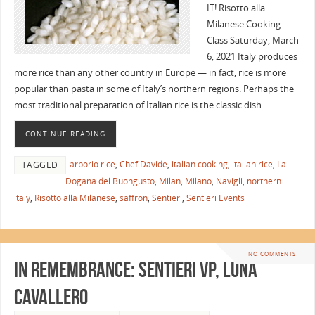
IT! Risotto alla
Milanese Cooking
Class Saturday, March
6, 2021 Italy produces
more rice than any other country in Europe — in fact, rice is more
popular than pasta in some of Italy’s northern regions. Perhaps the
most traditional preparation of Italian rice is the classic dish…
CONTINUE READING
arborio rice
,
Chef Davide
,
italian cooking
,
italian rice
,
La
TAGGED
Dogana del Buongusto
,
Milan
,
Milano
,
Navigli
,
northern
italy
,
Risotto alla Milanese
,
saffron
,
Sentieri
,
Sentieri Events
NO COMMENTS
In Remembrance: Sentieri VP, Luna
Cavallero