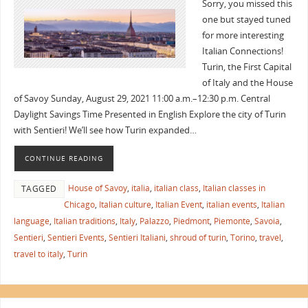
Sorry, you missed this
one but stayed tuned
for more interesting
Italian Connections!
Turin, the First Capital
of Italy and the House
of Savoy Sunday, August 29, 2021 11:00 a.m.–12:30 p.m. Central
Daylight Savings Time Presented in English Explore the city of Turin
with Sentieri! We’ll see how Turin expanded…
CONTINUE READING
House of Savoy
,
italia
,
italian class
,
Italian classes in
TAGGED
Chicago
,
Italian culture
,
Italian Event
,
italian events
,
Italian
language
,
Italian traditions
,
Italy
,
Palazzo
,
Piedmont
,
Piemonte
,
Savoia
,
Sentieri
,
Sentieri Events
,
Sentieri Italiani
,
shroud of turin
,
Torino
,
travel
,
travel to italy
,
Turin