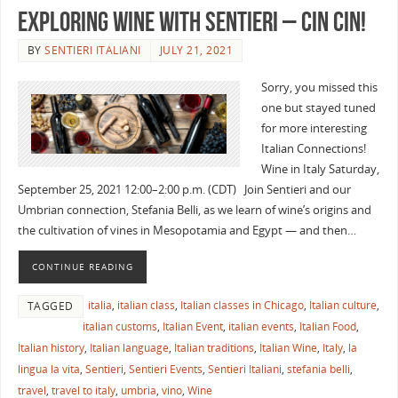
EXPLORING WINE WITH SENTIERI – Cin Cin!
BY
SENTIERI ITALIANI
JULY 21, 2021
Sorry, you missed this
one but stayed tuned
for more interesting
Italian Connections!
Wine in Italy Saturday,
September 25, 2021 12:00–2:00 p.m. (CDT) Join Sentieri and our
Umbrian connection, Stefania Belli, as we learn of wine’s origins and
the cultivation of vines in Mesopotamia and Egypt — and then…
CONTINUE READING
italia
,
italian class
,
Italian classes in Chicago
,
Italian culture
,
TAGGED
italian customs
,
Italian Event
,
italian events
,
Italian Food
,
Italian history
,
Italian language
,
Italian traditions
,
Italian Wine
,
Italy
,
la
lingua la vita
,
Sentieri
,
Sentieri Events
,
Sentieri Italiani
,
stefania belli
,
travel
,
travel to italy
,
umbria
,
vino
,
Wine