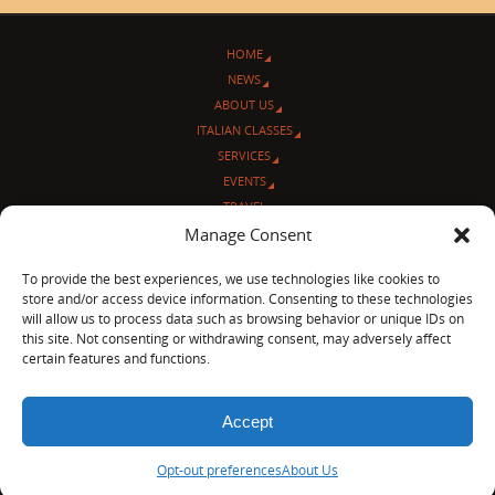
HOME
NEWS
ABOUT US
ITALIAN CLASSES
SERVICES
EVENTS
TRAVEL
Manage Consent
L’ANGOLO ITALIANO
CONTACT US
To provide the best experiences, we use technologies like cookies to
store and/or access device information. Consenting to these technologies
© Sentieri Italiani
will allow us to process data such as browsing behavior or unique IDs on
3712 N Broadway Ave. #273, Chicago, IL 60613
this site. Not consenting or withdrawing consent, may adversely affect
Ph 872-202-4639
certain features and functions.
LinkedIn
|
Facebook
|
Blog
|
Accept
POWERED BY
PARABOLA
&
WORDPRESS.
Opt-out preferences
About Us