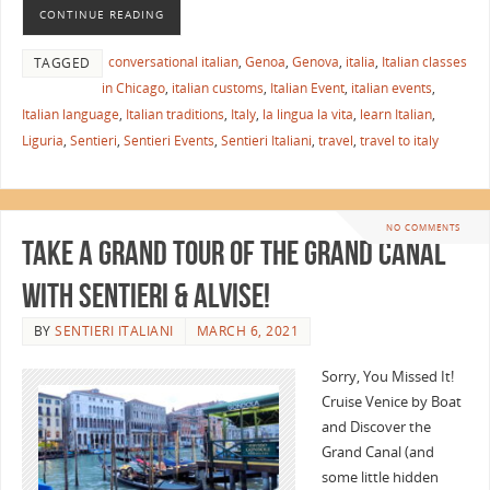
CONTINUE READING
conversational italian
,
Genoa
,
Genova
,
italia
,
Italian classes
TAGGED
in Chicago
,
italian customs
,
Italian Event
,
italian events
,
Italian language
,
Italian traditions
,
Italy
,
la lingua la vita
,
learn Italian
,
Liguria
,
Sentieri
,
Sentieri Events
,
Sentieri Italiani
,
travel
,
travel to italy
NO COMMENTS
Take a Grand Tour of the Grand Canal
with Sentieri & Alvise!
BY
SENTIERI ITALIANI
MARCH 6, 2021
Sorry, You Missed It!
Cruise Venice by Boat
and Discover the
Grand Canal (and
some little hidden