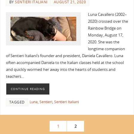
BY
SENTIERI ITALIANI
AUGUST 21, 2020
Luna Cavallero (2002–
2020) crossed over the
Rainbow Bridge on
Monday, August 17,
2020. She was the
longtime companion
of Sentieri Italiani’s founder and president, Daniela Cavallero. Luna
often accompanied Daniela to the Italian classes held at the school
and quickly wormed her away into the hearts of students and
teachers…
CONTINUE READING
Luna
,
Sentieri
,
Sentieri Italiani
TAGGED
1
2